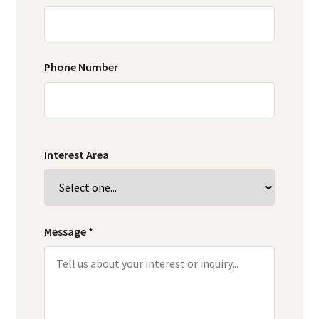
Phone Number
Interest Area
Message *