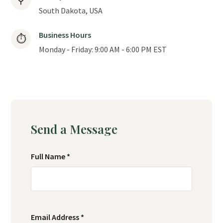
⚲
South Dakota, USA
Business Hours
⏱
Monday - Friday: 9:00 AM - 6:00 PM EST
Send a Message
Full Name *
Email Address *