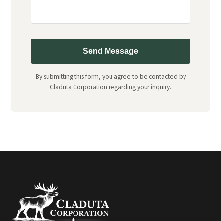
Send Message
By submitting this form, you agree to be contacted by
Claduta Corporation regarding your inquiry.