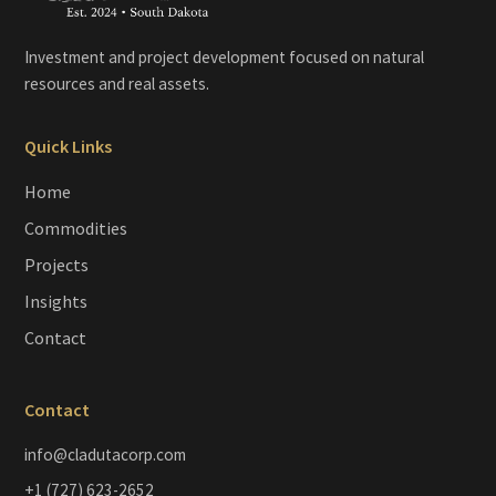
Investment and project development focused on natural
resources and real assets.
Quick Links
Home
Commodities
Projects
Insights
Contact
Contact
info@cladutacorp.com
+1 (727) 623-2652