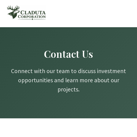
Contact Us
Connect with our team to discuss investment
opportunities and learn more about our
projects.