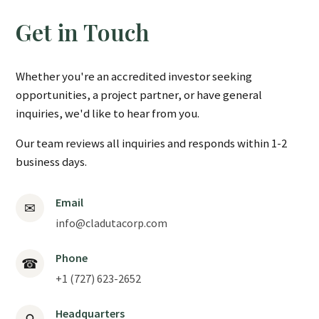
Get in Touch
Whether you're an accredited investor seeking
opportunities, a project partner, or have general
inquiries, we'd like to hear from you.
Our team reviews all inquiries and responds within 1-2
business days.
Email
✉
info@cladutacorp.com
Phone
☎
+1 (727) 623-2652
Headquarters