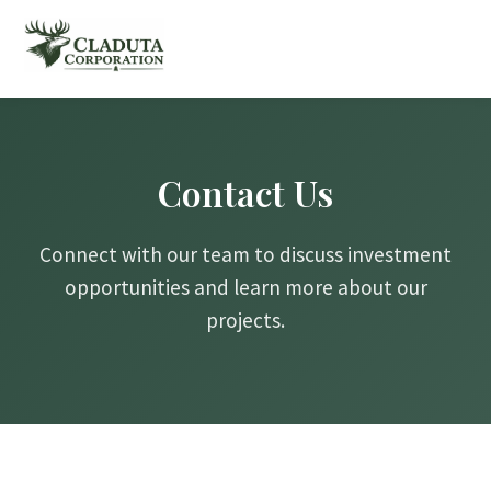
Contact Us
Connect with our team to discuss investment
opportunities and learn more about our
projects.