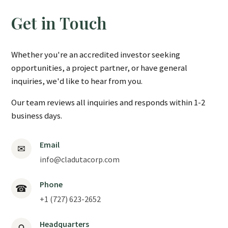
Get in Touch
Whether you're an accredited investor seeking
opportunities, a project partner, or have general
inquiries, we'd like to hear from you.
Our team reviews all inquiries and responds within 1-2
business days.
Email
✉
info@cladutacorp.com
Phone
☎
+1 (727) 623-2652
Headquarters