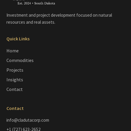
Investment and project development focused on natural
resources and real assets.
Quick Links
Home
Commodities
Projects
Insights
Contact
Contact
info@cladutacorp.com
+1 (727) 623-2652