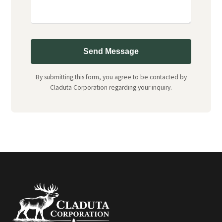
Send Message
By submitting this form, you agree to be contacted by
Claduta Corporation regarding your inquiry.