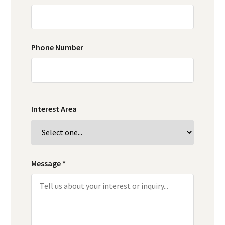
Phone Number
Interest Area
Message *