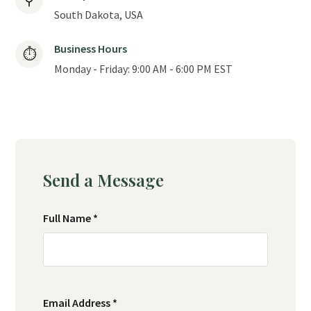
⚲
South Dakota, USA
Business Hours
⏱
Monday - Friday: 9:00 AM - 6:00 PM EST
Send a Message
Full Name *
Email Address *