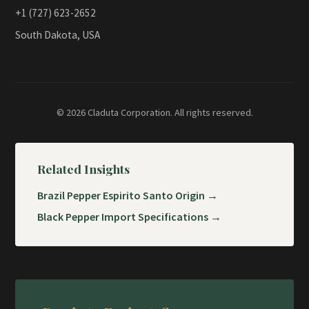
+1 (727) 623-2652
South Dakota, USA
© 2026 Claduta Corporation. All rights reserved.
Related Insights
Brazil Pepper Espirito Santo Origin →
Black Pepper Import Specifications →