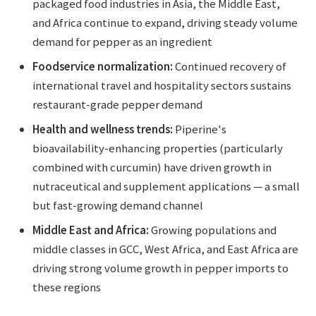
packaged food industries in Asia, the Middle East,
and Africa continue to expand, driving steady volume
demand for pepper as an ingredient
Foodservice normalization:
Continued recovery of
international travel and hospitality sectors sustains
restaurant-grade pepper demand
Health and wellness trends:
Piperine's
bioavailability-enhancing properties (particularly
combined with curcumin) have driven growth in
nutraceutical and supplement applications — a small
but fast-growing demand channel
Middle East and Africa:
Growing populations and
middle classes in GCC, West Africa, and East Africa are
driving strong volume growth in pepper imports to
these regions