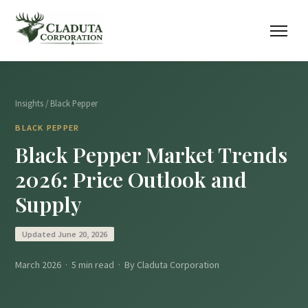
Insights
/ Black Pepper
BLACK PEPPER
Black Pepper Market Trends
2026: Price Outlook and
Supply
Updated June 20, 2026
March 2026 · 5 min read · By Claduta Corporation