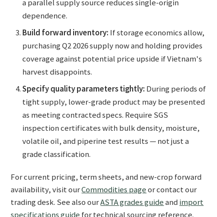
a parallel supply source reduces single-origin
dependence.
Build forward inventory:
If storage economics allow,
purchasing Q2 2026 supply now and holding provides
coverage against potential price upside if Vietnam's
harvest disappoints.
Specify quality parameters tightly:
During periods of
tight supply, lower-grade product may be presented
as meeting contracted specs. Require SGS
inspection certificates with bulk density, moisture,
volatile oil, and piperine test results — not just a
grade classification.
For current pricing, term sheets, and new-crop forward
availability, visit our
Commodities page
or contact our
trading desk. See also our
ASTA grades guide
and
import
specifications guide
for technical sourcing reference.