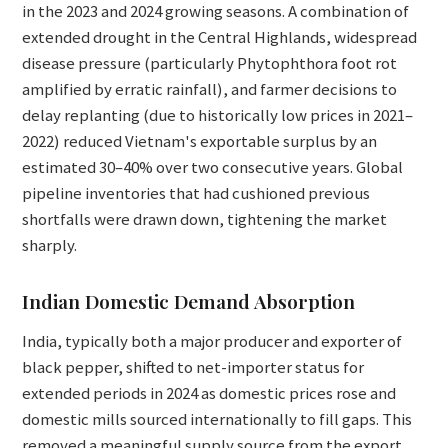
in the 2023 and 2024 growing seasons. A combination of
extended drought in the Central Highlands, widespread
disease pressure (particularly Phytophthora foot rot
amplified by erratic rainfall), and farmer decisions to
delay replanting (due to historically low prices in 2021–
2022) reduced Vietnam's exportable surplus by an
estimated 30–40% over two consecutive years. Global
pipeline inventories that had cushioned previous
shortfalls were drawn down, tightening the market
sharply.
Indian Domestic Demand Absorption
India, typically both a major producer and exporter of
black pepper, shifted to net-importer status for
extended periods in 2024 as domestic prices rose and
domestic mills sourced internationally to fill gaps. This
removed a meaningful supply source from the export