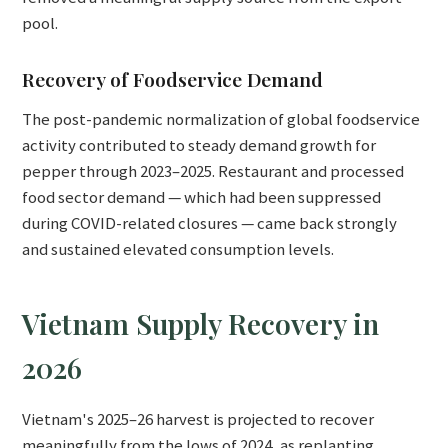
pool.
Recovery of Foodservice Demand
The post-pandemic normalization of global foodservice
activity contributed to steady demand growth for
pepper through 2023–2025. Restaurant and processed
food sector demand — which had been suppressed
during COVID-related closures — came back strongly
and sustained elevated consumption levels.
Vietnam Supply Recovery in
2026
Vietnam's 2025–26 harvest is projected to recover
meaningfully from the lows of 2024, as replanting