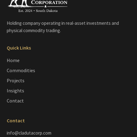
Holding company operating in real-asset investments and
physical commodity trading.
Quick Links
Home
Commodities
Projects
Insights
Contact
Contact
info@cladutacorp.com