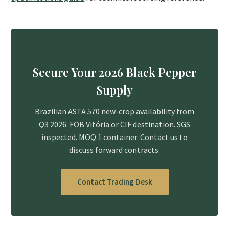
Secure Your 2026 Black Pepper
Supply
Brazilian ASTA 570 new-crop availability from
Q3 2026. FOB Vitória or CIF destination. SGS
inspected. MOQ 1 container. Contact us to
discuss forward contracts.
Contact Trading Desk