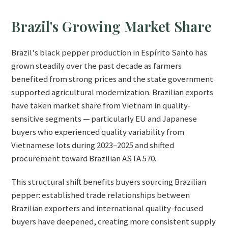
Brazil's Growing Market Share
Brazil's black pepper production in Espírito Santo has
grown steadily over the past decade as farmers
benefited from strong prices and the state government
supported agricultural modernization. Brazilian exports
have taken market share from Vietnam in quality-
sensitive segments — particularly EU and Japanese
buyers who experienced quality variability from
Vietnamese lots during 2023–2025 and shifted
procurement toward Brazilian ASTA 570.
This structural shift benefits buyers sourcing Brazilian
pepper: established trade relationships between
Brazilian exporters and international quality-focused
buyers have deepened, creating more consistent supply