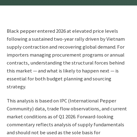
Black pepper entered 2026 at elevated price levels
following a sustained two-year rally driven by Vietnam
supply contraction and recovering global demand. For
importers managing procurement programs or annual
contracts, understanding the structural forces behind
this market — and what is likely to happen next — is
essential for both budget planning and sourcing
strategy.
This analysis is based on IPC (International Pepper
Community) data, trade flow observations, and current
market conditions as of Q1 2026. Forward-looking
commentary reflects analysis of supply fundamentals
and should not be used as the sole basis for