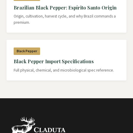
Brazilian Black Pepper: Espírito Santo Origin
Origin, cultivation, harvest cycle, and why Brazil commands a
premium.
Black Pepper
Black Pepper Import Specifications
Full physical, chemical, and microbiological spec reference.