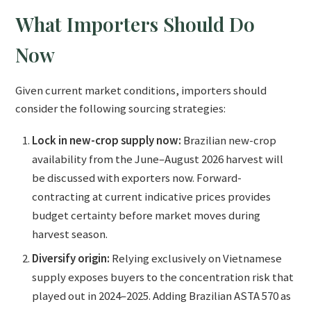
What Importers Should Do
Now
Given current market conditions, importers should
consider the following sourcing strategies:
Lock in new-crop supply now:
Brazilian new-crop
availability from the June–August 2026 harvest will
be discussed with exporters now. Forward-
contracting at current indicative prices provides
budget certainty before market moves during
harvest season.
Diversify origin:
Relying exclusively on Vietnamese
supply exposes buyers to the concentration risk that
played out in 2024–2025. Adding Brazilian ASTA 570 as