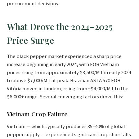
procurement decisions.
What Drove the 2024–2025
Price Surge
The black pepper market experienced a sharp price
increase beginning in early 2024, with FOB Vietnam
prices rising from approximately $3,500/MT in early 2024
to above $7,000/MT at peak. Brazilian ASTA 570 FOB
Vitória moved in tandem, rising from ~$4,000/MT to the
$6,000+ range. Several converging factors drove this:
Vietnam Crop Failure
Vietnam — which typically produces 35–40% of global
pepper supply — experienced significant crop shortfalls