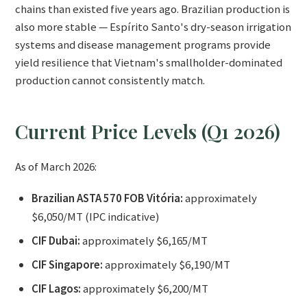
chains than existed five years ago. Brazilian production is
also more stable — Espírito Santo's dry-season irrigation
systems and disease management programs provide
yield resilience that Vietnam's smallholder-dominated
production cannot consistently match.
Current Price Levels (Q1 2026)
As of March 2026:
Brazilian ASTA 570 FOB Vitória:
approximately
$6,050/MT (IPC indicative)
CIF Dubai:
approximately $6,165/MT
CIF Singapore:
approximately $6,190/MT
CIF Lagos:
approximately $6,200/MT