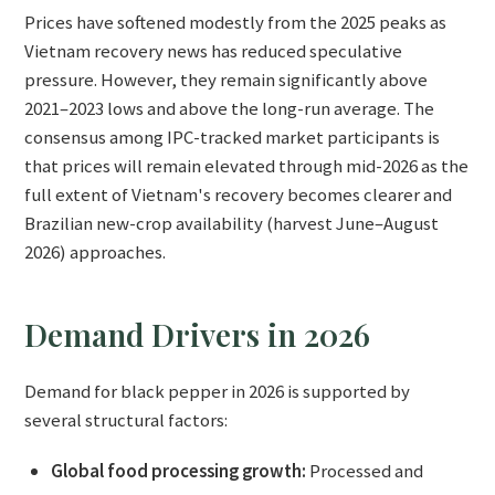
Prices have softened modestly from the 2025 peaks as
Vietnam recovery news has reduced speculative
pressure. However, they remain significantly above
2021–2023 lows and above the long-run average. The
consensus among IPC-tracked market participants is
that prices will remain elevated through mid-2026 as the
full extent of Vietnam's recovery becomes clearer and
Brazilian new-crop availability (harvest June–August
2026) approaches.
Demand Drivers in 2026
Demand for black pepper in 2026 is supported by
several structural factors:
Global food processing growth:
Processed and