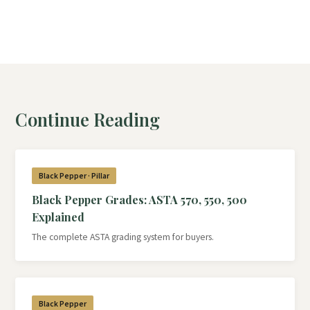
Continue Reading
Black Pepper · Pillar
Black Pepper Grades: ASTA 570, 550, 500
Explained
The complete ASTA grading system for buyers.
Black Pepper