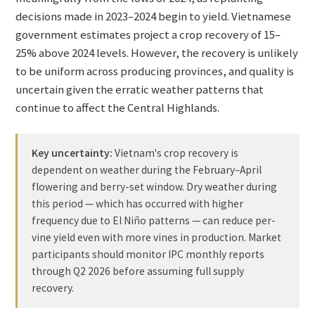
decisions made in 2023–2024 begin to yield. Vietnamese
government estimates project a crop recovery of 15–
25% above 2024 levels. However, the recovery is unlikely
to be uniform across producing provinces, and quality is
uncertain given the erratic weather patterns that
continue to affect the Central Highlands.
Key uncertainty:
Vietnam's crop recovery is
dependent on weather during the February–April
flowering and berry-set window. Dry weather during
this period — which has occurred with higher
frequency due to El Niño patterns — can reduce per-
vine yield even with more vines in production. Market
participants should monitor IPC monthly reports
through Q2 2026 before assuming full supply
recovery.