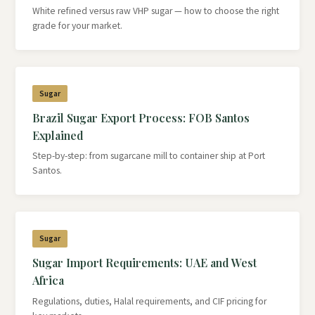
White refined versus raw VHP sugar — how to choose the right
grade for your market.
Sugar
Brazil Sugar Export Process: FOB Santos
Explained
Step-by-step: from sugarcane mill to container ship at Port
Santos.
Sugar
Sugar Import Requirements: UAE and West
Africa
Regulations, duties, Halal requirements, and CIF pricing for