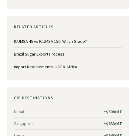
RELATED ARTICLES
ICUMSA 45 vs ICUMSA 150: Which Grade?
Brazil Sugar Export Process
Import Requirements: UAE & Africa
CIF DESTINATIONS
Dubai
~$608/MT
Singapore
~$633/MT
Lagos
~$643/MT