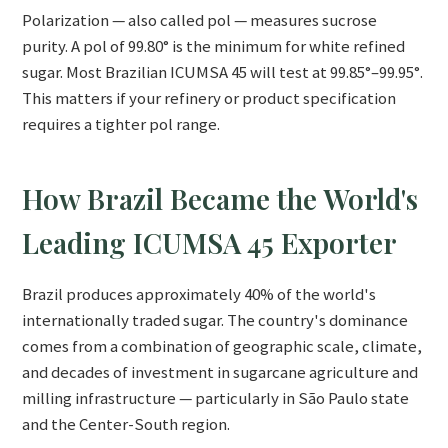
Polarization — also called pol — measures sucrose
purity. A pol of 99.80° is the minimum for white refined
sugar. Most Brazilian ICUMSA 45 will test at 99.85°–99.95°.
This matters if your refinery or product specification
requires a tighter pol range.
How Brazil Became the World's
Leading ICUMSA 45 Exporter
Brazil produces approximately 40% of the world's
internationally traded sugar. The country's dominance
comes from a combination of geographic scale, climate,
and decades of investment in sugarcane agriculture and
milling infrastructure — particularly in São Paulo state
and the Center-South region.