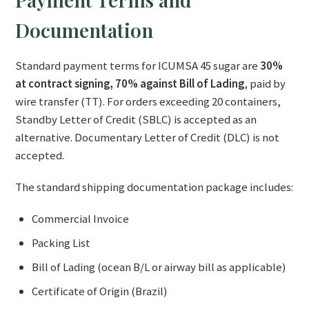
Documentation
Standard payment terms for ICUMSA 45 sugar are
30%
at contract signing, 70% against Bill of Lading
, paid by
wire transfer (TT). For orders exceeding 20 containers,
Standby Letter of Credit (SBLC) is accepted as an
alternative. Documentary Letter of Credit (DLC) is not
accepted.
The standard shipping documentation package includes:
Commercial Invoice
Packing List
Bill of Lading (ocean B/L or airway bill as applicable)
Certificate of Origin (Brazil)