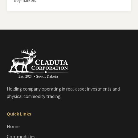
key markets.
Holding company operating in real-asset investments and
physical commodity trading.
Quick Links
Home
Commodities