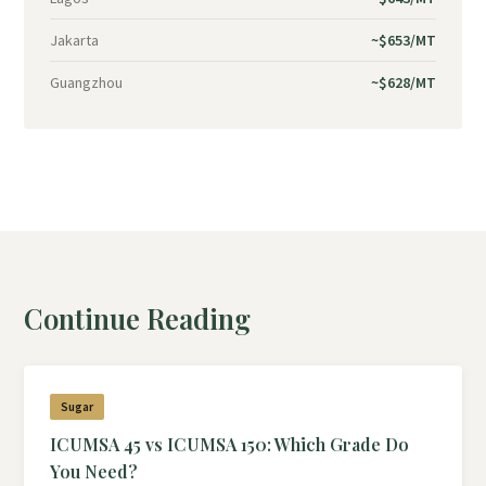
Jakarta
~$653/MT
Guangzhou
~$628/MT
Continue Reading
Sugar
ICUMSA 45 vs ICUMSA 150: Which Grade Do
You Need?