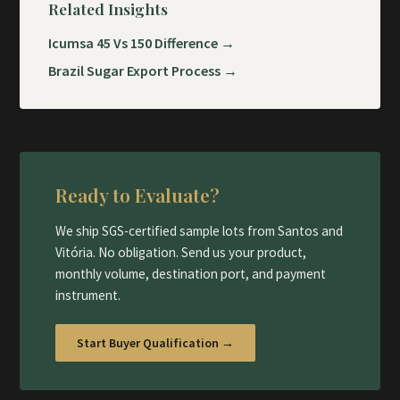
Related Insights
Icumsa 45 Vs 150 Difference →
Brazil Sugar Export Process →
Ready to Evaluate?
We ship SGS-certified sample lots from Santos and
Vitória. No obligation. Send us your product,
monthly volume, destination port, and payment
instrument.
Start Buyer Qualification →