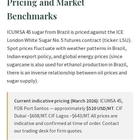
Pricing and Market
Benchmarks
ICUMSA 45 sugar from Brazil is priced against the ICE
London White Sugar No. 5 futures contract (ticker: LSU).
Spot prices fluctuate with weather patterns in Brazil,
Indian export policy, and global energy prices (since
sugarcane is also used for ethanol production in Brazil,
there is an inverse relationship between oil prices and
sugar supply).
Current indicative pricing (March 2026):
ICUMSA 45,
FOB Port Santos — approximately
$520 USD/MT
. CIF
Dubai ~$608/MT. CIF Lagos ~$643/MT. All prices are
indicative and confirmed at time of order. Contact
our trading desk for firm quotes.