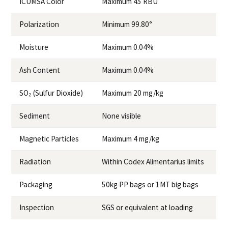
ICUMSA Color
Maximum 45 RBU
Polarization
Minimum 99.80°
Moisture
Maximum 0.04%
Ash Content
Maximum 0.04%
SO₂ (Sulfur Dioxide)
Maximum 20 mg/kg
Sediment
None visible
Magnetic Particles
Maximum 4 mg/kg
Radiation
Within Codex Alimentarius limits
Packaging
50kg PP bags or 1MT big bags
Inspection
SGS or equivalent at loading