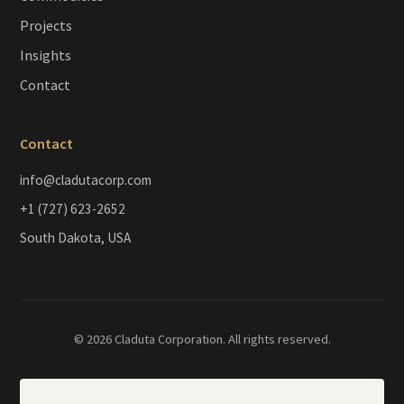
Projects
Insights
Contact
Contact
info@cladutacorp.com
+1 (727) 623-2652
South Dakota, USA
© 2026 Claduta Corporation. All rights reserved.