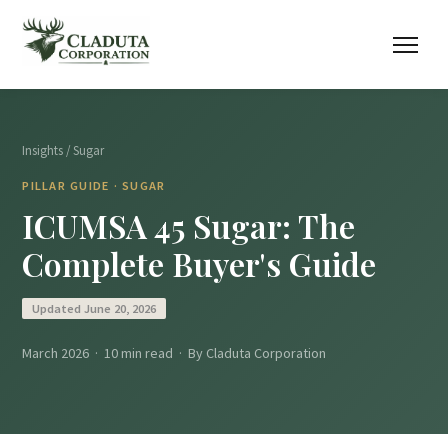
Insights
/ Sugar
PILLAR GUIDE · SUGAR
ICUMSA 45 Sugar: The
Complete Buyer's Guide
Updated June 20, 2026
March 2026 · 10 min read · By Claduta Corporation