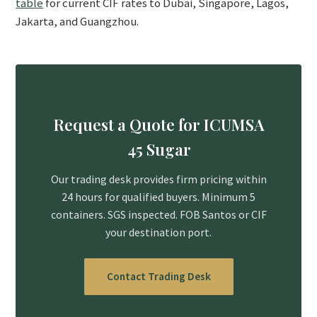
table
for current CIF rates to Dubai, Singapore, Lagos,
Jakarta, and Guangzhou.
Request a Quote for ICUMSA
45 Sugar
Our trading desk provides firm pricing within
24 hours for qualified buyers. Minimum 5
containers. SGS inspected. FOB Santos or CIF
your destination port.
Contact Trading Desk