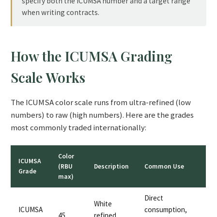
specify both the ICUMSA number and a target range
when writing contracts.
How the ICUMSA Grading
Scale Works
The ICUMSA color scale runs from ultra-refined (low
numbers) to raw (high numbers). Here are the grades
most commonly traded internationally:
Color
ICUMSA
(RBU
Description
Common Use
Grade
max)
Direct
White
ICUMSA
consumption,
45
refined