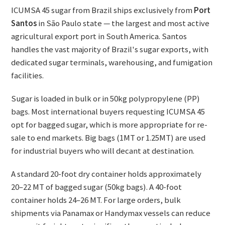
ICUMSA 45 sugar from Brazil ships exclusively from
Port
Santos
in São Paulo state — the largest and most active
agricultural export port in South America. Santos
handles the vast majority of Brazil's sugar exports, with
dedicated sugar terminals, warehousing, and fumigation
facilities.
Sugar is loaded in bulk or in 50kg polypropylene (PP)
bags. Most international buyers requesting ICUMSA 45
opt for bagged sugar, which is more appropriate for re-
sale to end markets. Big bags (1MT or 1.25MT) are used
for industrial buyers who will decant at destination.
A standard 20-foot dry container holds approximately
20–22 MT of bagged sugar (50kg bags). A 40-foot
container holds 24–26 MT. For large orders, bulk
shipments via Panamax or Handymax vessels can reduce