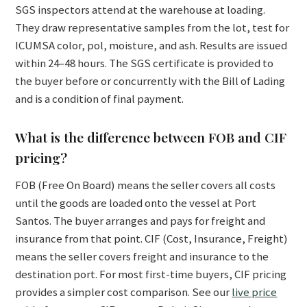
SGS inspectors attend at the warehouse at loading.
They draw representative samples from the lot, test for
ICUMSA color, pol, moisture, and ash. Results are issued
within 24–48 hours. The SGS certificate is provided to
the buyer before or concurrently with the Bill of Lading
and is a condition of final payment.
What is the difference between FOB and CIF
pricing?
FOB (Free On Board) means the seller covers all costs
until the goods are loaded onto the vessel at Port
Santos. The buyer arranges and pays for freight and
insurance from that point. CIF (Cost, Insurance, Freight)
means the seller covers freight and insurance to the
destination port. For most first-time buyers, CIF pricing
provides a simpler cost comparison. See our
live price