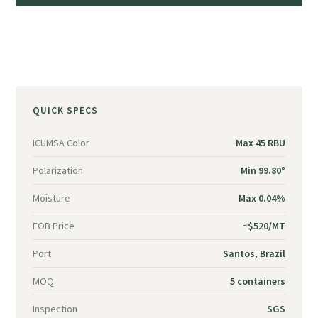
QUICK SPECS
ICUMSA Color
Max 45 RBU
Polarization
Min 99.80°
Moisture
Max 0.04%
FOB Price
~$520/MT
Port
Santos, Brazil
MOQ
5 containers
Inspection
SGS