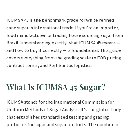
ICUMSA 45 is the benchmark grade for white refined
cane sugar in international trade. If you're an importer,
food manufacturer, or trading house sourcing sugar from
Brazil, understanding exactly what ICUMSA 45 means —
and how to buy it correctly — is foundational. This guide
covers everything from the grading scale to FOB pricing,
contract terms, and Port Santos logistics.
What Is ICUMSA 45 Sugar?
ICUMSA stands for the International Commission for
Uniform Methods of Sugar Analysis. It's the global body
that establishes standardized testing and grading
protocols for sugar and sugar products. The number in