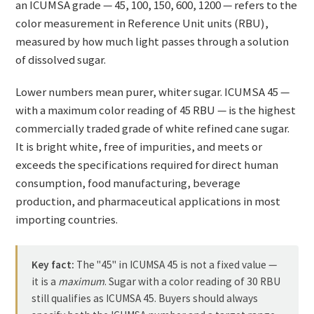
an ICUMSA grade — 45, 100, 150, 600, 1200 — refers to the
color measurement in Reference Unit units (RBU),
measured by how much light passes through a solution
of dissolved sugar.
Lower numbers mean purer, whiter sugar. ICUMSA 45 —
with a maximum color reading of 45 RBU — is the highest
commercially traded grade of white refined cane sugar.
It is bright white, free of impurities, and meets or
exceeds the specifications required for direct human
consumption, food manufacturing, beverage
production, and pharmaceutical applications in most
importing countries.
Key fact:
The "45" in ICUMSA 45 is not a fixed value —
it is a
maximum
. Sugar with a color reading of 30 RBU
still qualifies as ICUMSA 45. Buyers should always