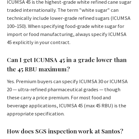
ICUMSA 45 is the highest-grade white refined cane sugar
traded internationally. The term "white sugar" can
technically include lower-grade refined sugars (ICUMSA
100–150). When specifying food-grade white sugar for
import or food manufacturing, always specify ICUMSA
45 explicitly in your contract.
Can I get ICUMSA 45 in a grade lower than
the 45 RBU maximum?
Yes. Premium buyers can specify ICUMSA 30 or ICUMSA
20 — ultra-refined pharmaceutical grades — though
these carry a price premium. For most food and
beverage applications, ICUMSA 45 (max 45 RBU) is the
appropriate specification.
How does SGS inspection work at Santos?