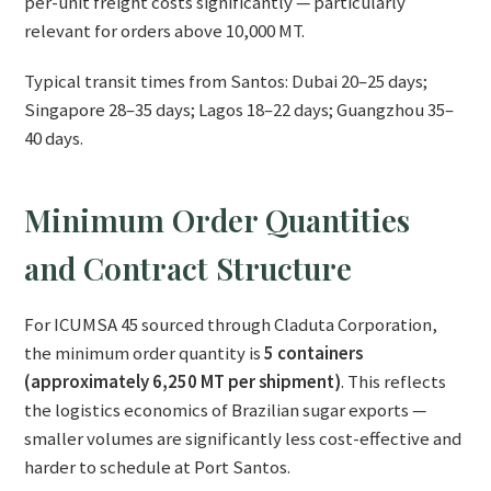
per-unit freight costs significantly — particularly
relevant for orders above 10,000 MT.
Typical transit times from Santos: Dubai 20–25 days;
Singapore 28–35 days; Lagos 18–22 days; Guangzhou 35–
40 days.
Minimum Order Quantities
and Contract Structure
For ICUMSA 45 sourced through Claduta Corporation,
the minimum order quantity is
5 containers
(approximately 6,250 MT per shipment)
. This reflects
the logistics economics of Brazilian sugar exports —
smaller volumes are significantly less cost-effective and
harder to schedule at Port Santos.