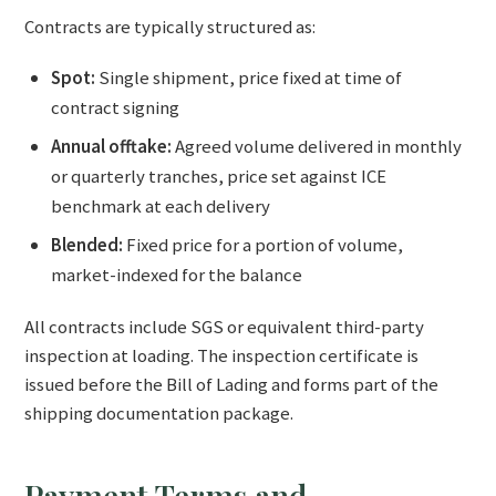
Contracts are typically structured as:
Spot:
Single shipment, price fixed at time of
contract signing
Annual offtake:
Agreed volume delivered in monthly
or quarterly tranches, price set against ICE
benchmark at each delivery
Blended:
Fixed price for a portion of volume,
market-indexed for the balance
All contracts include SGS or equivalent third-party
inspection at loading. The inspection certificate is
issued before the Bill of Lading and forms part of the
shipping documentation package.
Payment Terms and