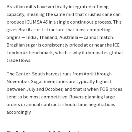
Brazilian mills have vertically integrated refining
capacity, meaning the same mill that crushes cane can
produce ICUMSA 45 in a single continuous process. This
gives Brazil a cost structure that most competing
origins — India, Thailand, Australia — cannot match.
Brazilian sugar is consistently priced at or near the ICE
London #5 benchmark, which is why it dominates global
trade flows.
The Center-South harvest runs from April through
November. Sugar inventories are typically highest
between July and October, and that is when FOB prices
tend to be most competitive. Buyers planning large
orders or annual contracts should time negotiations
accordingly.