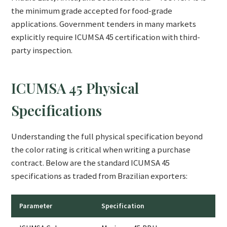
the minimum grade accepted for food-grade
applications. Government tenders in many markets
explicitly require ICUMSA 45 certification with third-
party inspection.
ICUMSA 45 Physical
Specifications
Understanding the full physical specification beyond
the color rating is critical when writing a purchase
contract. Below are the standard ICUMSA 45
specifications as traded from Brazilian exporters:
Parameter
Specification