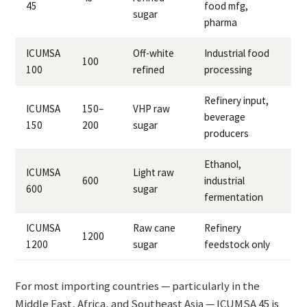
45
food mfg,
sugar
pharma
ICUMSA
Off-white
Industrial food
100
100
refined
processing
Refinery input,
ICUMSA
150–
VHP raw
beverage
150
200
sugar
producers
Ethanol,
ICUMSA
Light raw
600
industrial
600
sugar
fermentation
ICUMSA
Raw cane
Refinery
1200
1200
sugar
feedstock only
For most importing countries — particularly in the
Middle East, Africa, and Southeast Asia — ICUMSA 45 is