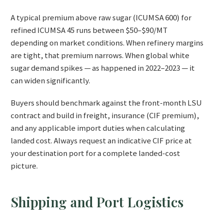
A typical premium above raw sugar (ICUMSA 600) for
refined ICUMSA 45 runs between $50–$90/MT
depending on market conditions. When refinery margins
are tight, that premium narrows. When global white
sugar demand spikes — as happened in 2022–2023 — it
can widen significantly.
Buyers should benchmark against the front-month LSU
contract and build in freight, insurance (CIF premium),
and any applicable import duties when calculating
landed cost. Always request an indicative CIF price at
your destination port for a complete landed-cost
picture.
Shipping and Port Logistics