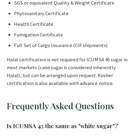
SGS or equivalent Quality & Weight Certificate
Phytosanitary Certificate
Health Certificate
Fumigation Certificate
Full Set of Cargo Insurance (CIF shipments)
Halal certification is not required for ICUMSA 45 sugar in
most markets (cane sugar is considered inherently
Halal), but can be arranged upon request. Kosher
certification is also available with advance notice.
Frequently Asked Questions
Is ICUMSA 45 the same as "white sugar"?