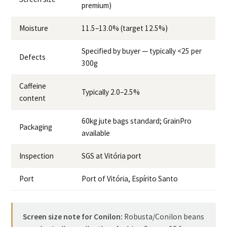
premium)
Moisture
11.5–13.0% (target 12.5%)
Specified by buyer — typically <25 per
Defects
300g
Caffeine
Typically 2.0–2.5%
content
60kg jute bags standard; GrainPro
Packaging
available
Inspection
SGS at Vitória port
Port
Port of Vitória, Espírito Santo
Screen size note for Conilon:
Robusta/Conilon beans