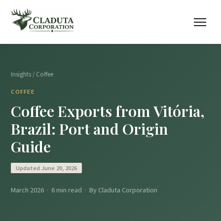
Insights
/ Coffee
COFFEE
Coffee Exports from Vitória,
Brazil: Port and Origin
Guide
Updated June 20, 2026
March 2026 · 6 min read · By Claduta Corporation