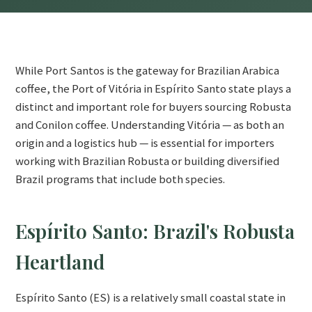
While Port Santos is the gateway for Brazilian Arabica
coffee, the Port of Vitória in Espírito Santo state plays a
distinct and important role for buyers sourcing Robusta
and Conilon coffee. Understanding Vitória — as both an
origin and a logistics hub — is essential for importers
working with Brazilian Robusta or building diversified
Brazil programs that include both species.
Espírito Santo: Brazil's Robusta
Heartland
Espírito Santo (ES) is a relatively small coastal state in