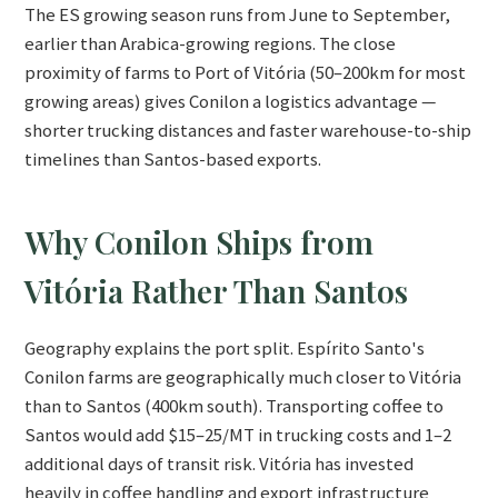
The ES growing season runs from June to September,
earlier than Arabica-growing regions. The close
proximity of farms to Port of Vitória (50–200km for most
growing areas) gives Conilon a logistics advantage —
shorter trucking distances and faster warehouse-to-ship
timelines than Santos-based exports.
Why Conilon Ships from
Vitória Rather Than Santos
Geography explains the port split. Espírito Santo's
Conilon farms are geographically much closer to Vitória
than to Santos (400km south). Transporting coffee to
Santos would add $15–25/MT in trucking costs and 1–2
additional days of transit risk. Vitória has invested
heavily in coffee handling and export infrastructure