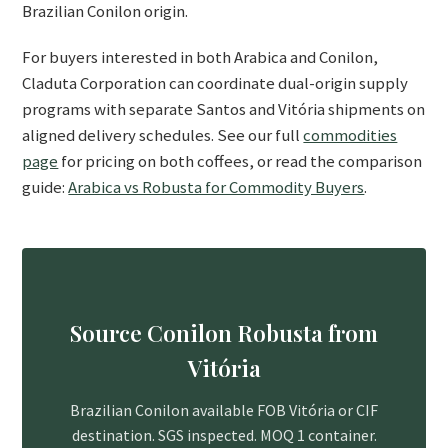
Brazilian Conilon origin.
For buyers interested in both Arabica and Conilon,
Claduta Corporation can coordinate dual-origin supply
programs with separate Santos and Vitória shipments on
aligned delivery schedules. See our full
commodities
page
for pricing on both coffees, or read the comparison
guide:
Arabica vs Robusta for Commodity Buyers
.
Source Conilon Robusta from
Vitória
Brazilian Conilon available FOB Vitória or CIF
destination. SGS inspected. MOQ 1 container.