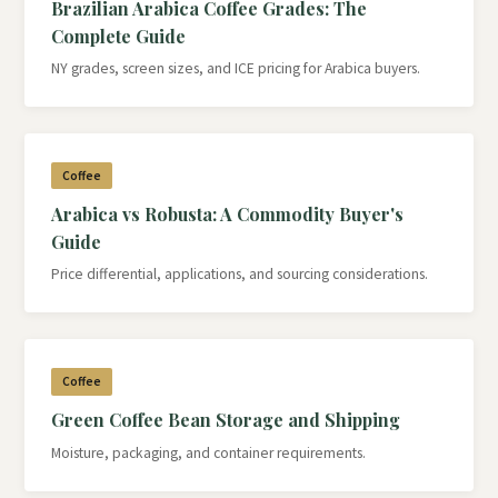
Brazilian Arabica Coffee Grades: The
Complete Guide
NY grades, screen sizes, and ICE pricing for Arabica buyers.
Coffee
Arabica vs Robusta: A Commodity Buyer's
Guide
Price differential, applications, and sourcing considerations.
Coffee
Green Coffee Bean Storage and Shipping
Moisture, packaging, and container requirements.