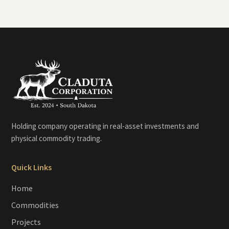
Holding company operating in real-asset investments and
physical commodity trading.
Quick Links
Home
Commodities
Projects