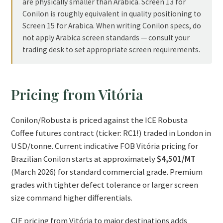
are physically smaller than Arabica. Screen 13 for
Conilon is roughly equivalent in quality positioning to
Screen 15 for Arabica. When writing Conilon specs, do
not apply Arabica screen standards — consult your
trading desk to set appropriate screen requirements.
Pricing from Vitória
Conilon/Robusta is priced against the ICE Robusta
Coffee futures contract (ticker: RC1!) traded in London in
USD/tonne. Current indicative FOB Vitória pricing for
Brazilian Conilon starts at approximately
$4,501/MT
(March 2026) for standard commercial grade. Premium
grades with tighter defect tolerance or larger screen
size command higher differentials.
CIF pricing from Vitória to major destinations adds