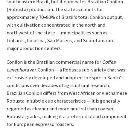
southeastern Brazil, but it dominates Brazilian Conilon
(Robusta) production. The state accounts for
approximately 70–80% of Brazil's total Conilon output,
with cultivation concentrated in the north and
northwest of the state — municipalities such as
Linhares, Colatina, São Mateus, and Sooretama are
major production centers.
Conilon is the Brazilian commercial name for
Coffea
canephora
var. Conilon — a Robusta sub-variety that was
extensively developed and adapted to Espírito Santo's
conditions over decades of agricultural research.
Brazilian Conilon differs from West African or Vietnamese
Robusta in subtle cup characteristics — it is generally
regarded as cleaner and more neutral than coarser
Robusta grades, making it a preferred blend component
for European espresso roasters.