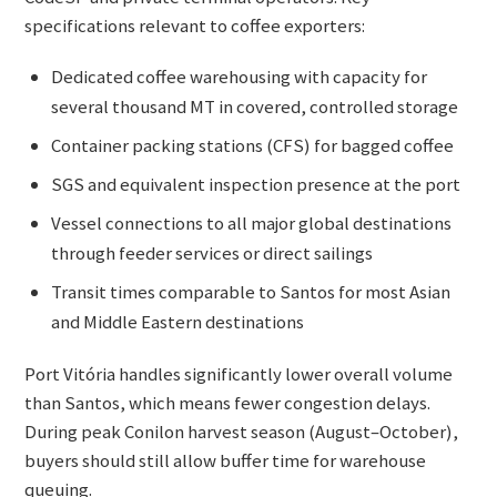
specifications relevant to coffee exporters:
Dedicated coffee warehousing with capacity for
several thousand MT in covered, controlled storage
Container packing stations (CFS) for bagged coffee
SGS and equivalent inspection presence at the port
Vessel connections to all major global destinations
through feeder services or direct sailings
Transit times comparable to Santos for most Asian
and Middle Eastern destinations
Port Vitória handles significantly lower overall volume
than Santos, which means fewer congestion delays.
During peak Conilon harvest season (August–October),
buyers should still allow buffer time for warehouse
queuing.