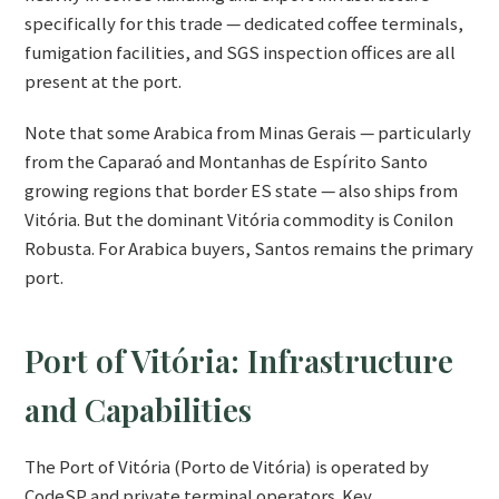
specifically for this trade — dedicated coffee terminals,
fumigation facilities, and SGS inspection offices are all
present at the port.
Note that some Arabica from Minas Gerais — particularly
from the Caparaó and Montanhas de Espírito Santo
growing regions that border ES state — also ships from
Vitória. But the dominant Vitória commodity is Conilon
Robusta. For Arabica buyers, Santos remains the primary
port.
Port of Vitória: Infrastructure
and Capabilities
The Port of Vitória (Porto de Vitória) is operated by
CodeSP and private terminal operators. Key