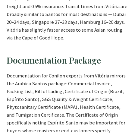
freight and 0.5% insurance. Transit times from Vitória are
broadly similar to Santos for most destinations — Dubai
20–24 days, Singapore 27–33 days, Hamburg 16–20 days.
Vitória has slightly faster access to some Asian routing
via the Cape of Good Hope.
Documentation Package
Documentation for Conilon exports from Vitória mirrors
the Arabica Santos package: Commercial Invoice,
Packing List, Bill of Lading, Certificate of Origin (Brazil,
Espírito Santo), SGS Quality & Weight Certificate,
Phytosanitary Certificate (MAPA), Health Certificate,
and Fumigation Certificate. The Certificate of Origin
specifically noting Espírito Santo may be important for
buyers whose roasters or end-customers specify