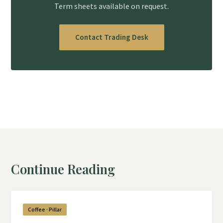
Term sheets available on request.
Contact Trading Desk
Continue Reading
Coffee · Pillar