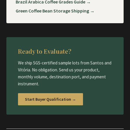
Brazil Arabica Coffee Grades Guide →
Green Coffee Bean Storage Shipping →
Ready to Evaluate?
We ship SGS-certified sample lots from Santos and
Vitória. No obligation. Send us your product,
monthly volume, destination port, and payment
instrument.
Start Buyer Qualification →