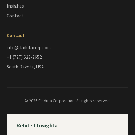
Insights
Contact
Contact
info@cladutacorp.com
+1 (727) 623-2652
South Dakota, USA
© 2026 Claduta Corporation. All rights reserved.
Related Insights