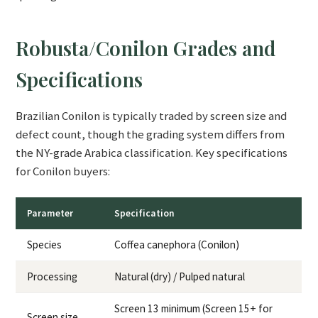
Robusta/Conilon Grades and
Specifications
Brazilian Conilon is typically traded by screen size and
defect count, though the grading system differs from
the NY-grade Arabica classification. Key specifications
for Conilon buyers:
Parameter
Specification
Species
Coffea canephora (Conilon)
Processing
Natural (dry) / Pulped natural
Screen 13 minimum (Screen 15+ for
Screen size